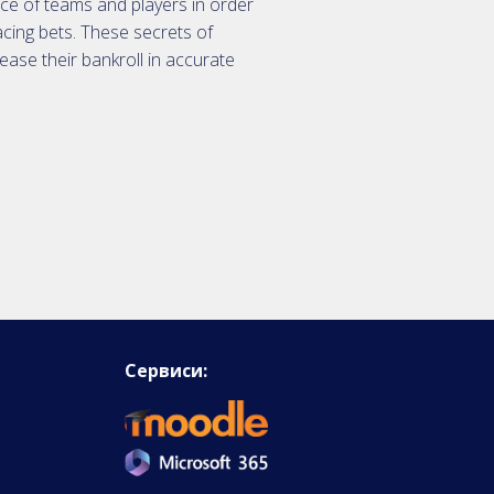
nce of teams and players in order
ing bets. These secrets of
ease their bankroll in accurate
Сервиси: