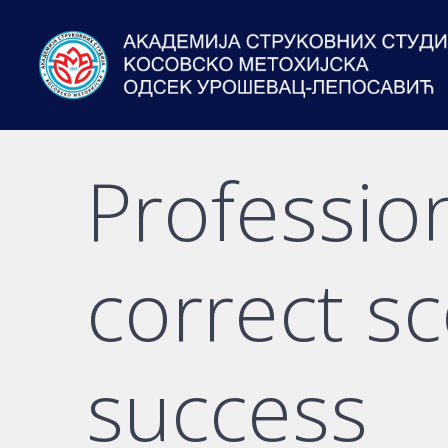
Professio
correct sc
success