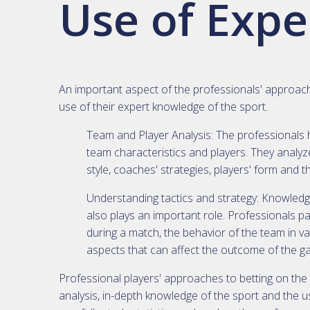
Use of Expe
An important aspect of the professionals' approach 
use of their expert knowledge of the sport.
Team and Player Analysis: The professionals
team characteristics and players. They analy
style, coaches' strategies, players' form and th
Understanding tactics and strategy: Knowledg
also plays an important role. Professionals pa
during a match, the behavior of the team in va
aspects that can affect the outcome of the g
Professional players' approaches to betting on the
analysis, in-depth knowledge of the sport and the 