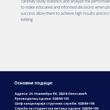
carefully study statistics and analyze the performa
to make educated and informed decisions when plac
success allow them to achieve high results and incr
betting.
Основни подаци:
Адреса: 24. Новембрa бб, 38218 Лепосавић
Руководилац одсека: 028/84-103
Шеф канцеларије стручних служби: 028/84-108
Служба за студентска питања одсека: 028/84-106