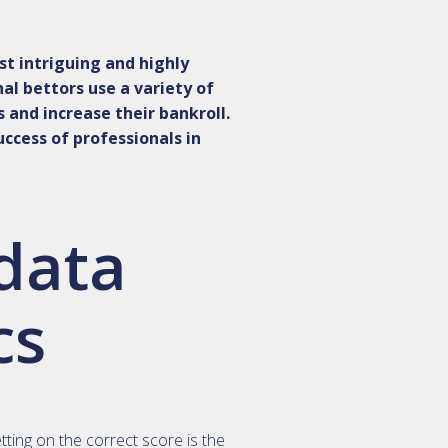
st intriguing and highly
nal bettors use a variety of
 and increase their bankroll.
success of professionals in
 data
cs
ting on the correct score is the