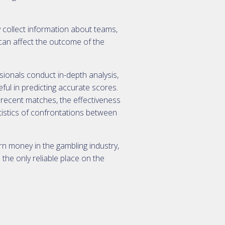
y collect information about teams,
can affect the outcome of the
ssionals conduct in-depth analysis,
eful in predicting accurate scores.
 recent matches, the effectiveness
atistics of confrontations between
arn money in the gambling industry,
s the only reliable place on the