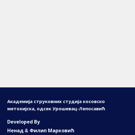
Академија струковних студија косовско
метохијска, одсек Урошевац-Лепосавић
D
eveloped By
Ненад
Филип Марковић
&