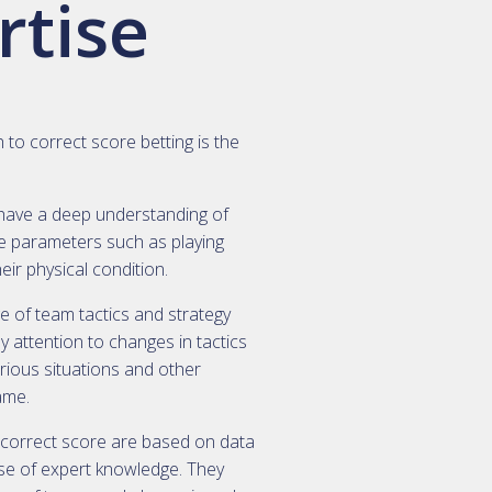
rtise
to correct score betting is the
 have a deep understanding of
ze parameters such as playing
eir physical condition.
e of team tactics and strategy
y attention to changes in tactics
rious situations and other
ame.
 correct score are based on data
use of expert knowledge. They