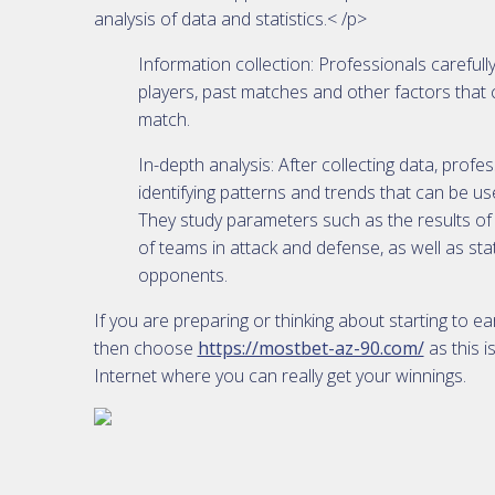
analysis of data and statistics.< /p>
Information collection: Professionals carefull
players, past matches and other factors that 
match.
In-depth analysis: After collecting data, profe
identifying patterns and trends that can be us
They study parameters such as the results of
of teams in attack and defense, as well as st
opponents.
If you are preparing or thinking about starting to e
then choose
https://mostbet-az-90.com/
as this i
Internet where you can really get your winnings.