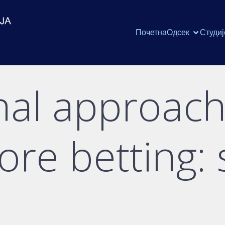
Почетна
Одсек
Студиј
nal approach
ore betting: 