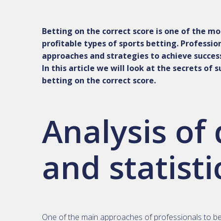
Betting on the correct score is one of the mo
profitable types of sports betting. Professio
approaches and strategies to achieve success
In this article we will look at the secrets of 
betting on the correct score.
Analysis of
and statisti
One of the main approaches of professionals to bet