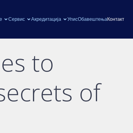
е
Сервис
Акредитација
Упис
Обавештења
Контакт
es to
secrets of